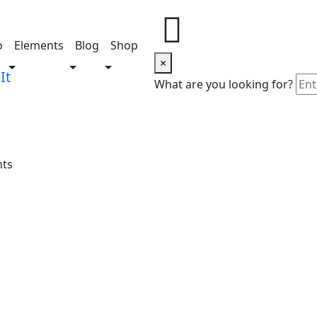
o
Elements
Blog
Shop
×
Share this project
What are you looking for?
nts