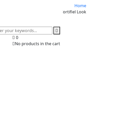
Home
Cortifiel Look
0
No products in the cart