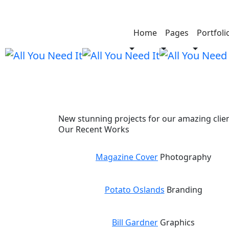
Cortifiel Look
Home
Pages
Portfoli
New stunning projects for our amazing clie
Our Recent Works
Magazine Cover
Photography
Potato Oslands
Branding
Bill Gardner
Graphics