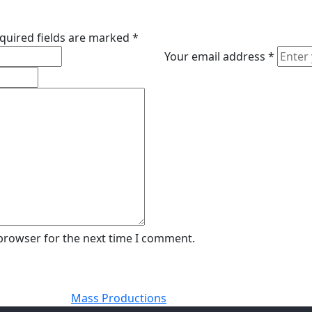
quired fields are marked
*
Your email address
*
 browser for the next time I comment.
Mass Productions