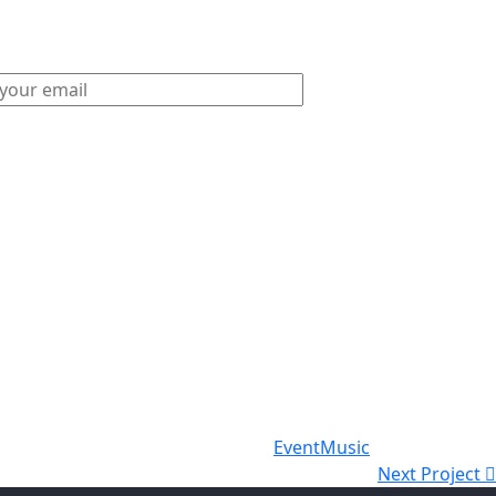
Event
Music
Next Project