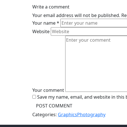
Write a comment
Your email address will not be published.
Re
Your name
*
Website
Your comment
Save my name, email, and website in this
Categories:
Graphics
Photography