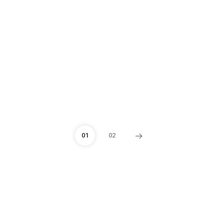
01
02