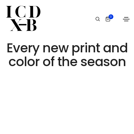
0
Event
Every new print and
color of the season