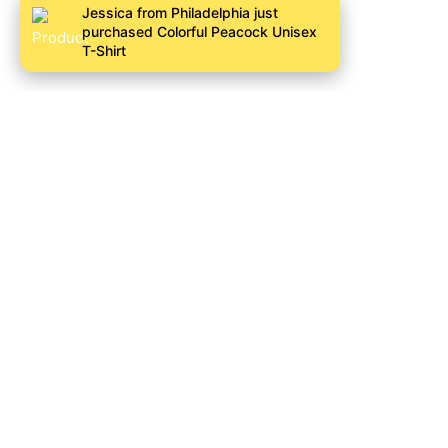
Jessica from Philadelphia just
purchased Colorful Peacock Unisex
T-Shirt