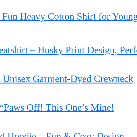
 Fun Heavy Cotton Shirt for Young
shirt – Husky Print Design, Perfe
’ Unisex Garment-Dyed Crewneck
“Paws Off! This One’s Mine!
d Hoodie – Fun & Cozy Design