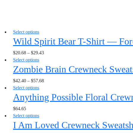
This
Select options
Wild Spirit Bear T-Shirt — Fo
product
has
$
20.68
–
$
29.43
multiple
This
Select options
variants.
Zombie Brain Crewneck Sweats
product
The
has
options
$
42.40
–
$
57.68
multiple
may
This
Select options
variants.
be
Anything Possible Floral Crew
product
The
chosen
has
options
on
$
64.65
multiple
may
the
This
Select options
variants.
be
product
I Am Loved Crewneck Sweatshir
product
The
chosen
page
has
options
on