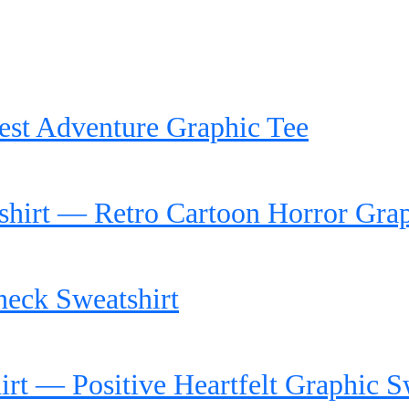
rest Adventure Graphic Tee
hirt — Retro Cartoon Horror Gra
neck Sweatshirt
t — Positive Heartfelt Graphic S