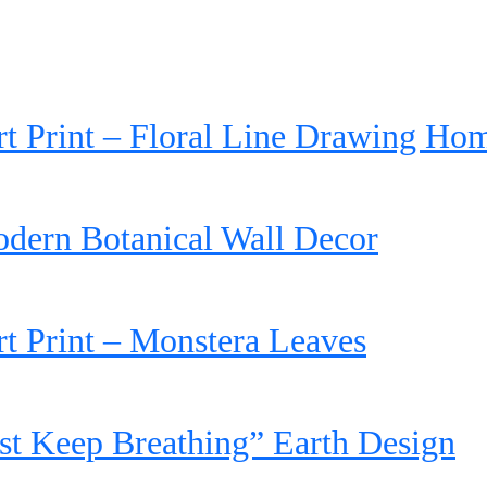
rt Print – Floral Line Drawing Ho
dern Botanical Wall Decor
rt Print – Monstera Leaves
st Keep Breathing” Earth Design