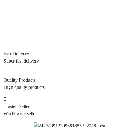
Fast Delivery
Super fast delivery
Quality Products
High quality products
Trusted Seller
World wide seller