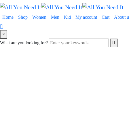
Home
Shop
Women
Men
Kid
My account
Cart
About u
×
What are you looking for?