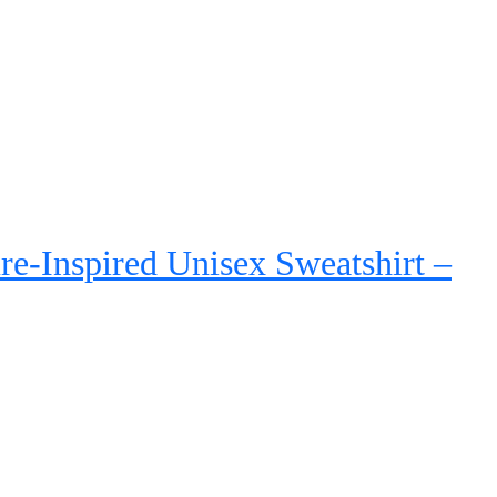
Rated
5.00
out of 5
re-Inspired Unisex Sweatshirt –