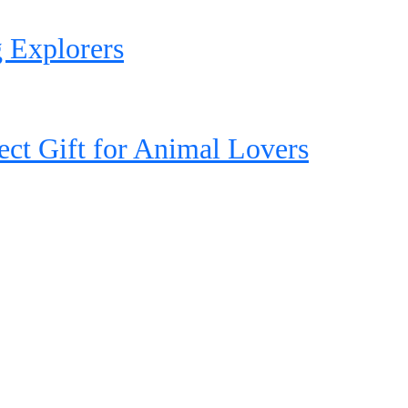
 Explorers
ct Gift for Animal Lovers