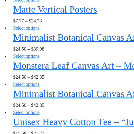
The
the
Matte Vertical Posters
product
options
product
has
may
page
$
7.77
–
$
24.73
multiple
be
This
Select options
variants.
chosen
Minimalist Botanical Canvas A
product
The
on
has
options
the
$
24.50
–
$
39.08
multiple
may
product
This
Select options
variants.
be
page
Monstera Leaf Canvas Art – Mo
product
The
chosen
has
options
on
$
24.50
–
$
42.35
multiple
may
the
This
Select options
variants.
be
product
Minimalist Botanical Canvas A
product
The
chosen
page
has
options
on
$
24.50
–
$
42.35
multiple
may
the
This
Select options
variants.
be
product
Unisex Heavy Cotton Tee – “Ju
product
The
chosen
page
has
options
on
$
15.68
–
$
21.77
multiple