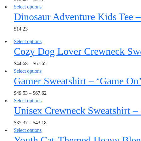
may
the
This
Select options
variants.
be
product
Dinosaur Adventure Kids Tee –
product
The
chosen
page
has
options
on
$
14.23
multiple
may
the
variants.
be
product
This
Select options
The
chosen
page
Cozy Dog Lover Crewneck Sweat
product
options
on
has
may
the
$
44.68
–
$
67.65
multiple
be
product
This
Select options
variants.
chosen
page
Gamer Sweatshirt – ‘Game On
product
The
on
has
options
the
$
49.53
–
$
67.62
multiple
may
product
This
Select options
variants.
be
page
Unisex Crewneck Sweatshirt – 
product
The
chosen
has
options
on
$
35.37
–
$
43.18
multiple
may
the
This
Select options
variants.
be
product
Youth Cat-Themed Heavy Blen
product
The
chosen
page