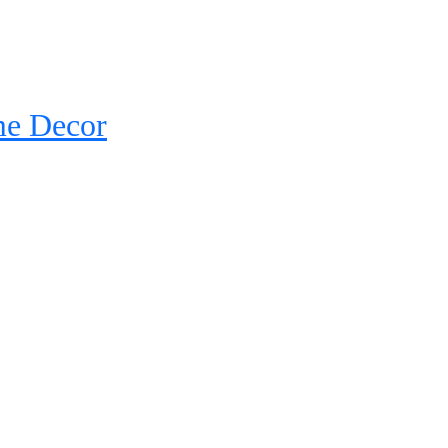
me Decor