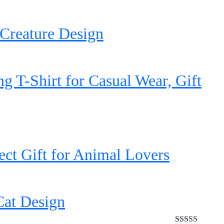
Creature Design
 T-Shirt for Casual Wear, Gift
ct Gift for Animal Lovers
Cat Design