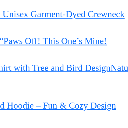
’ Unisex Garment-Dyed Crewneck
“Paws Off! This One’s Mine!
irt with Tree and Bird DesignNatu
d Hoodie – Fun & Cozy Design