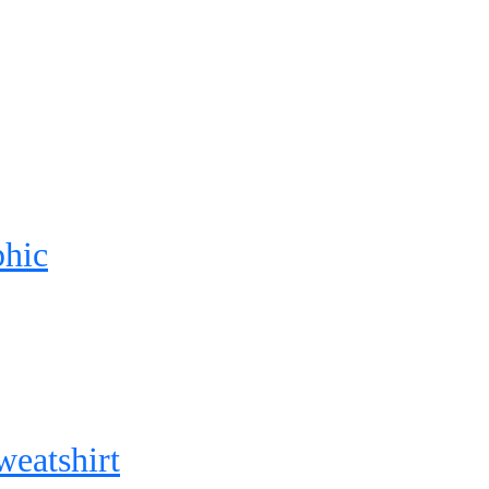
phic
weatshirt