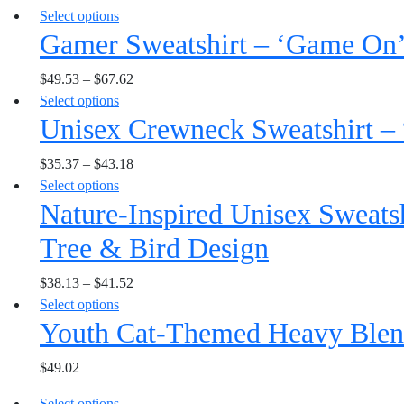
This
Select options
variants.
be
Gamer Sweatshirt – ‘Game On
product
The
chosen
has
options
on
$
49.53
–
$
67.62
multiple
may
the
This
Select options
variants.
be
product
Unisex Crewneck Sweatshirt – 
product
The
chosen
page
has
options
on
$
35.37
–
$
43.18
multiple
may
the
This
Select options
variants.
be
product
Nature-Inspired Unisex Sweatsh
product
The
chosen
page
has
options
on
Tree & Bird Design
multiple
may
the
variants.
be
product
$
38.13
–
$
41.52
The
chosen
page
This
Select options
options
on
Youth Cat-Themed Heavy Blen
product
may
the
has
be
product
$
49.02
multiple
chosen
page
variants.
on
This
Select options