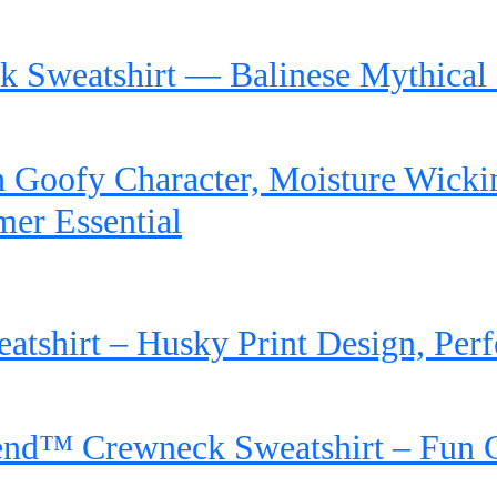
 Sweatshirt — Balinese Mythical 
 Goofy Character, Moisture Wicking
mer Essential
shirt – Husky Print Design, Perfe
end™ Crewneck Sweatshirt – Fun 