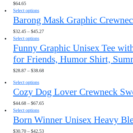
$
64.65
multiple
may
the
This
Select options
variants.
be
product
Barong Mask Graphic Crewneck
product
The
chosen
page
has
options
on
$
32.45
–
$
45.27
multiple
may
the
This
Select options
variants.
be
product
Funny Graphic Unisex Tee with
product
The
chosen
page
has
options
on
for Friends, Humor Shirt, Sum
multiple
may
the
variants.
be
product
$
28.87
–
$
38.68
The
chosen
page
options
on
This
Select options
may
the
Cozy Dog Lover Crewneck Sweat
product
be
product
has
chosen
page
$
44.68
–
$
67.65
multiple
on
This
Select options
variants.
the
Born Winner Unisex Heavy Bl
product
The
product
has
options
page
$
30.70
–
$
42.53
multiple
may