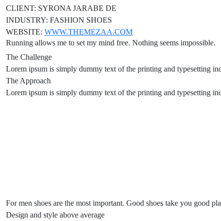
CLIENT:
SYRONA JARABE DE
INDUSTRY:
FASHION SHOES
WEBSITE:
WWW.THEMEZAA.COM
Running allows me to set my mind free. Nothing seems impossible.
The Challenge
Lorem ipsum is simply dummy text of the printing and typesetting in
The Approach
Lorem ipsum is simply dummy text of the printing and typesetting in
For men shoes are the most important. Good shoes take you good pl
Design and style above average