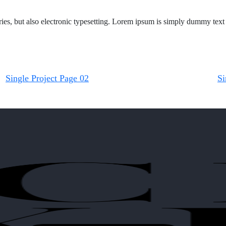
s, but also electronic typesetting. Lorem ipsum is simply dummy text o
Single Project Page 02
Si