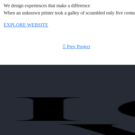
We design experiences that make a difference
When an unknown printer took a galley of scrambled only five centurie
EXPLORE WEBSITE
Prev Project