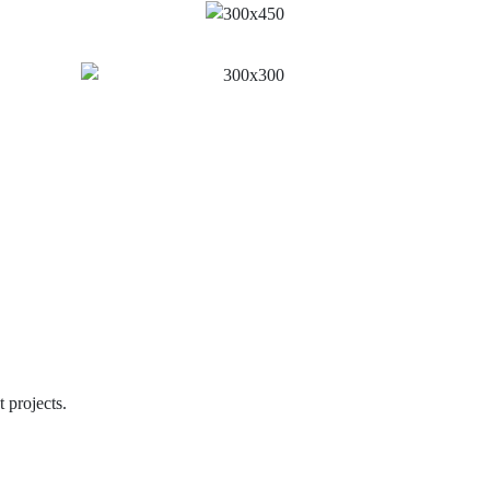
 projects.