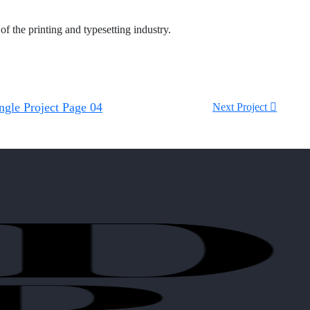
f the printing and typesetting industry.
ngle Project Page 04
Next Project