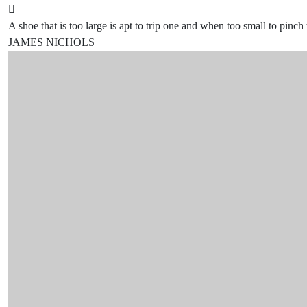
A shoe that is too large is apt to trip one and when too small to pinch 
JAMES NICHOLS