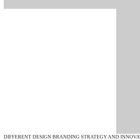
DIFFERENT DESIGN
BRANDING STRATEGY AND INNOVA