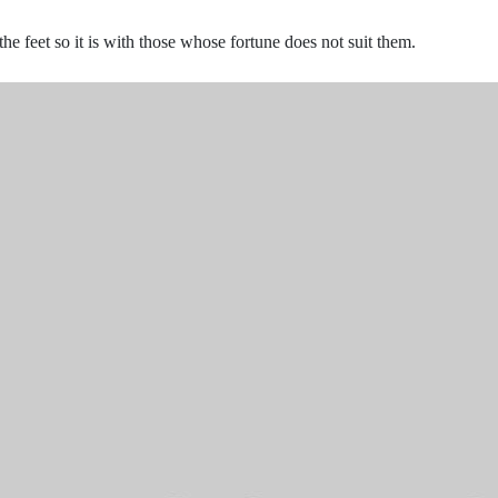
the feet so it is with those whose fortune does not suit them.