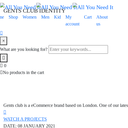
GENTS CLUB IDENTITY
me
Shop
Women
Men
Kid
My
Cart
About
account
us
×
What are you looking for?
0
No products in the cart
Gents club is a eCommerce brand based on London. One of our latest
WATCH A PROJECTS
DATE:
08 JANUARY 2021