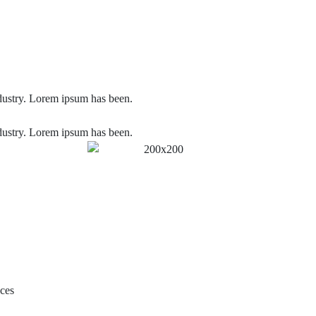
dustry. Lorem ipsum has been.
dustry. Lorem ipsum has been.
aces