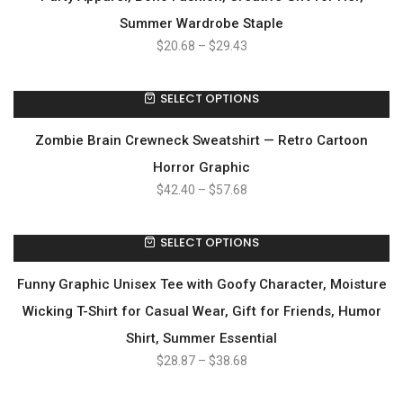
Summer Wardrobe Staple
$
20.68
–
$
29.43
SELECT OPTIONS
Zombie Brain Crewneck Sweatshirt — Retro Cartoon
Horror Graphic
$
42.40
–
$
57.68
SELECT OPTIONS
Funny Graphic Unisex Tee with Goofy Character, Moisture
Wicking T-Shirt for Casual Wear, Gift for Friends, Humor
Shirt, Summer Essential
$
28.87
–
$
38.68