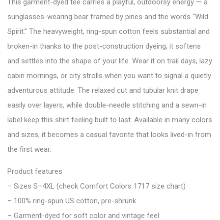
This garment-dyed tee carries a playful, outdoorsy energy — a
sunglasses-wearing bear framed by pines and the words “Wild
Spirit.” The heavyweight, ring-spun cotton feels substantial and
broken-in thanks to the post-construction dyeing; it softens
and settles into the shape of your life. Wear it on trail days, lazy
cabin mornings, or city strolls when you want to signal a quietly
adventurous attitude. The relaxed cut and tubular knit drape
easily over layers, while double-needle stitching and a sewn-in
label keep this shirt feeling built to last. Available in many colors
and sizes, it becomes a casual favorite that looks lived-in from
the first wear.
Product features
– Sizes S–4XL (check Comfort Colors 1717 size chart)
– 100% ring-spun US cotton, pre-shrunk
– Garment-dyed for soft color and vintage feel