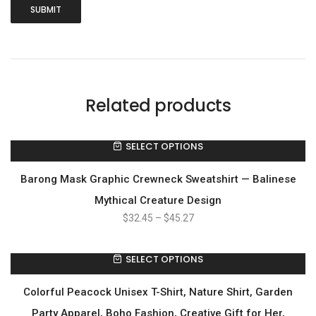
Related products
SELECT OPTIONS
Barong Mask Graphic Crewneck Sweatshirt — Balinese
Mythical Creature Design
$
32.45
–
$
45.27
SELECT OPTIONS
Colorful Peacock Unisex T-Shirt, Nature Shirt, Garden
Party Apparel, Boho Fashion, Creative Gift for Her,