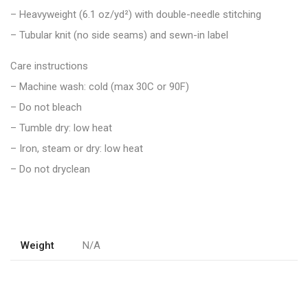
– Heavyweight (6.1 oz/yd²) with double-needle stitching
– Tubular knit (no side seams) and sewn-in label
Care instructions
– Machine wash: cold (max 30C or 90F)
– Do not bleach
– Tumble dry: low heat
– Iron, steam or dry: low heat
– Do not dryclean
Weight
N/A