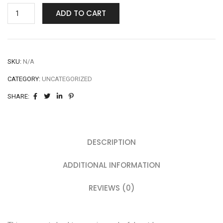
ADD TO CART
SKU:
N/A
CATEGORY:
UNCATEGORIZED
SHARE:
DESCRIPTION
ADDITIONAL INFORMATION
REVIEWS (0)