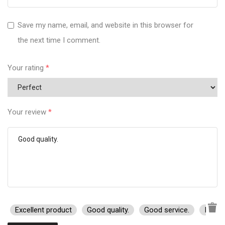
Save my name, email, and website in this browser for
the next time I comment.
Your rating
*
Your review
*
Excellent product
Good quality.
Good service.
I rec