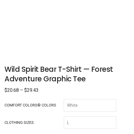
Wild Spirit Bear T-Shirt — Forest
Adventure Graphic Tee
$
20.68
–
$
29.43
COMFORT COLORS® COLORS
CLOTHING SIZES