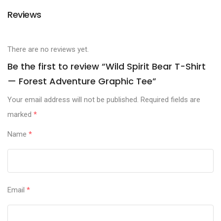
Reviews
There are no reviews yet.
Be the first to review “Wild Spirit Bear T-Shirt
— Forest Adventure Graphic Tee”
Your email address will not be published.
Required fields are
marked
*
Name
*
Email
*