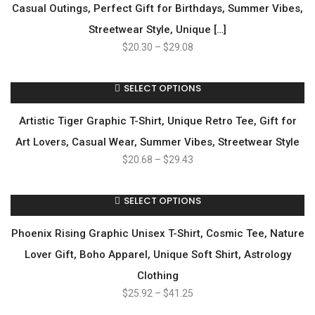
Casual Outings, Perfect Gift for Birthdays, Summer Vibes,
Streetwear Style, Unique […]
$
20.30
–
$
29.08
SELECT OPTIONS
Artistic Tiger Graphic T-Shirt, Unique Retro Tee, Gift for
Art Lovers, Casual Wear, Summer Vibes, Streetwear Style
$
20.68
–
$
29.43
SELECT OPTIONS
Phoenix Rising Graphic Unisex T-Shirt, Cosmic Tee, Nature
Lover Gift, Boho Apparel, Unique Soft Shirt, Astrology
Clothing
$
25.92
–
$
41.25