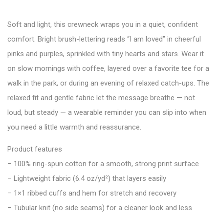
Soft and light, this crewneck wraps you in a quiet, confident
comfort. Bright brush-lettering reads “I am loved” in cheerful
pinks and purples, sprinkled with tiny hearts and stars. Wear it
on slow mornings with coffee, layered over a favorite tee for a
walk in the park, or during an evening of relaxed catch-ups. The
relaxed fit and gentle fabric let the message breathe — not
loud, but steady — a wearable reminder you can slip into when
you need a little warmth and reassurance.
Product features
– 100% ring-spun cotton for a smooth, strong print surface
– Lightweight fabric (6.4 oz/yd²) that layers easily
– 1×1 ribbed cuffs and hem for stretch and recovery
– Tubular knit (no side seams) for a cleaner look and less