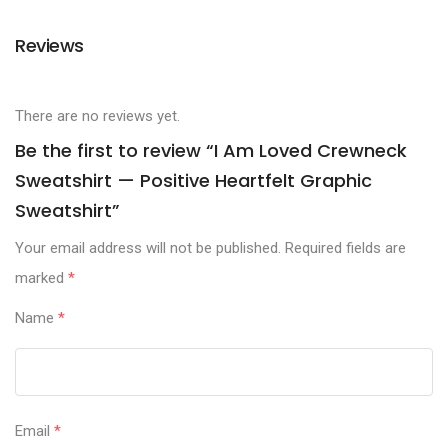
Reviews
There are no reviews yet.
Be the first to review “I Am Loved Crewneck
Sweatshirt — Positive Heartfelt Graphic
Sweatshirt”
Your email address will not be published.
Required fields are
marked
*
Name
*
Email
*