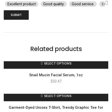
Excellent product
Good quality.
Good service.
I rec
Related products
SELECT OPTIONS
Snail Mucin Facial Serum, 1oz
$
32.47
SELECT OPTIONS
Garment-Dyed Unisex T-Shirt, Trendy Graphic Tee for