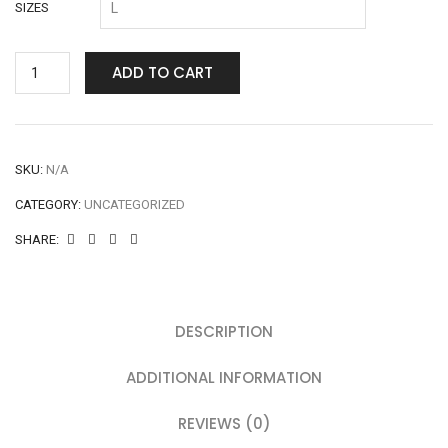
SIZES
ADD TO CART
SKU:
N/A
CATEGORY:
UNCATEGORIZED
SHARE:
DESCRIPTION
ADDITIONAL INFORMATION
REVIEWS (0)