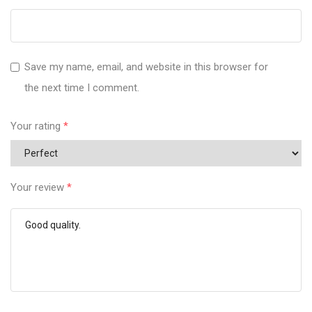
Save my name, email, and website in this browser for
the next time I comment.
Your rating
*
Your review
*