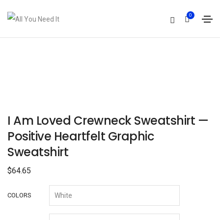
0
I Am Loved Crewneck Sweatshirt —
Positive Heartfelt Graphic
Sweatshirt
$
64.65
COLORS