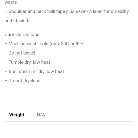
waste
– Shoulder and neck twill tape plus sewn-in label for durability
and stable fit
Care instructions
– Machine wash: cold (max 30C or 90F)
– Do not bleach
– Tumble dry: low heat
– Iron, steam or dry: low heat
– Do not dryclean
Weight
N/A