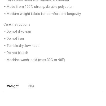
– Made from 100% strong, durable polyester
– Medium weight fabric for comfort and longevity
Care instructions
– Do not dryclean
– Do not iron
– Tumble dry: low heat
– Do not bleach
– Machine wash: cold (max 30C or 90F)
Weight
N/A