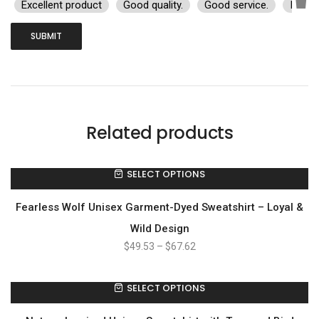
Excellent product
Good quality.
Good service.
I rec
Related products
SELECT OPTIONS
Fearless Wolf Unisex Garment-Dyed Sweatshirt – Loyal &
Wild Design
$
49.53
–
$
67.62
SELECT OPTIONS