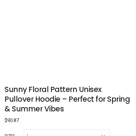
Sunny Floral Pattern Unisex
Pullover Hoodie – Perfect for Spring
& Summer Vibes
$
90.87
SIZES