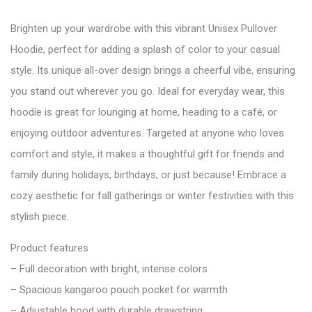
Brighten up your wardrobe with this vibrant Unisex Pullover
Hoodie, perfect for adding a splash of color to your casual
style. Its unique all-over design brings a cheerful vibe, ensuring
you stand out wherever you go. Ideal for everyday wear, this
hoodie is great for lounging at home, heading to a café, or
enjoying outdoor adventures. Targeted at anyone who loves
comfort and style, it makes a thoughtful gift for friends and
family during holidays, birthdays, or just because! Embrace a
cozy aesthetic for fall gatherings or winter festivities with this
stylish piece.
Product features
– Full decoration with bright, intense colors
– Spacious kangaroo pouch pocket for warmth
– Adjustable hood with durable drawstring