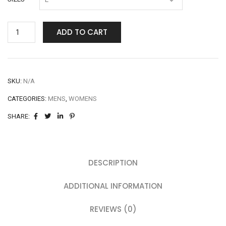
ADD TO CART
SKU:
N/A
CATEGORIES:
MENS
,
WOMENS
SHARE:
DESCRIPTION
ADDITIONAL INFORMATION
REVIEWS (0)