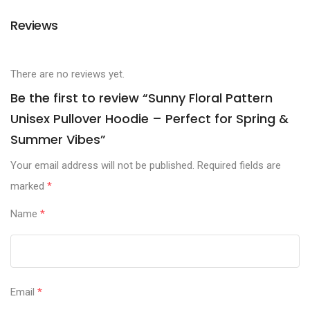
Reviews
There are no reviews yet.
Be the first to review “Sunny Floral Pattern
Unisex Pullover Hoodie – Perfect for Spring &
Summer Vibes”
Your email address will not be published.
Required fields are
marked
*
Name
*
Email
*