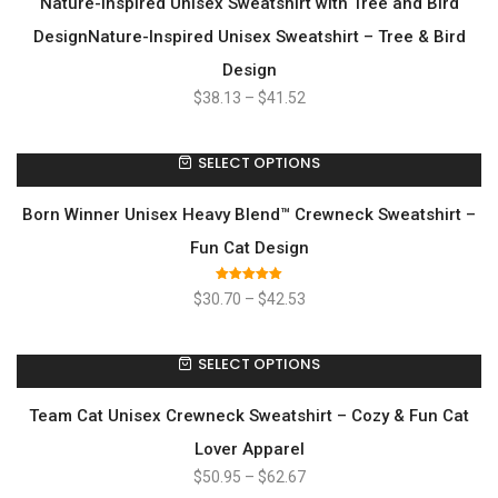
Nature-Inspired Unisex Sweatshirt with Tree and Bird
DesignNature-Inspired Unisex Sweatshirt – Tree & Bird
Design
$
38.13
–
$
41.52
SELECT OPTIONS
Born Winner Unisex Heavy Blend™ Crewneck Sweatshirt –
Fun Cat Design
Rated
5.00
$
30.70
–
$
42.53
out of 5
SELECT OPTIONS
Team Cat Unisex Crewneck Sweatshirt – Cozy & Fun Cat
Lover Apparel
$
50.95
–
$
62.67