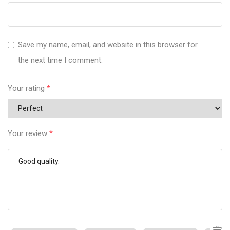
Save my name, email, and website in this browser for
the next time I comment.
Your rating
*
Your review
*