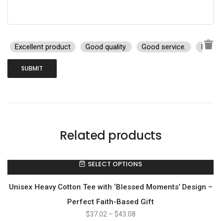
Excellent product
Good quality.
Good service.
I rec
Related products
SELECT OPTIONS
Unisex Heavy Cotton Tee with ‘Blessed Moments’ Design –
Perfect Faith-Based Gift
$
37.02
–
$
43.08