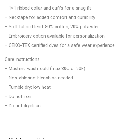
– 1×1 ribbed collar and cuffs for a snug fit
– Necktape for added comfort and durability
– Soft fabric blend: 80% cotton, 20% polyester
– Embroidery option available for personalization
– OEKO-TEX certified dyes for a safe wear experience
Care instructions
– Machine wash: cold (max 30C or 90F)
– Non-chlorine: bleach as needed
– Tumble dry: low heat
– Do not iron
– Do not dryclean