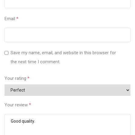
Email
*
Save my name, email, and website in this browser for
the next time I comment.
Your rating
*
Your review
*