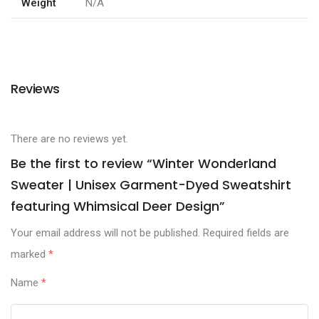
Weight
N/A
Reviews
There are no reviews yet.
Be the first to review “Winter Wonderland
Sweater | Unisex Garment-Dyed Sweatshirt
featuring Whimsical Deer Design”
Your email address will not be published.
Required fields are
marked
*
Name
*