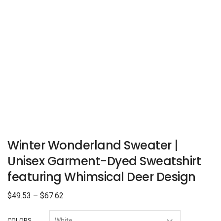
Winter Wonderland Sweater |
Unisex Garment-Dyed Sweatshirt
featuring Whimsical Deer Design
$
49.53
–
$
67.62
COLORS