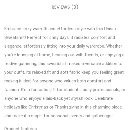
REVIEWS (0)
Embrace cozy warmth and effortless style with this Unisex
Sweatshirt! Perfect for chilly days, it radiates comfort and
elegance, effortlessly fitting into your daily wardrobe. Whether
you’re lounging at home, heading out with friends, or enjoying a
festive gathering, this sweatshirt makes a versatile addition to
your outfit. Its relaxed fit and soft fabric keep you feeling great,
making it ideal for anyone who values both comfort and
fashion. It’s a fantastic gift for students, busy professionals, or
anyone who enjoys a laid-back yet stylish look. Celebrate
holidays like Christmas or Thanksgiving in this charming piece,
and make it a staple for seasonal events and gatherings!
Product features