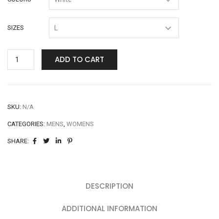
SIZES
ADD TO CART
SKU:
N/A
CATEGORIES:
MENS
,
WOMENS
SHARE:
DESCRIPTION
ADDITIONAL INFORMATION