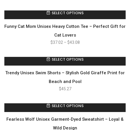
SELECT OPTIONS
Funny Cat Mom Unisex Heavy Cotton Tee – Perfect Gift for
Cat Lovers
$
37.02
–
$
43.08
SELECT OPTIONS
Trendy Unisex Swim Shorts – Stylish Gold Giraffe Print for
Beach and Pool
$
45.27
SELECT OPTIONS
Fearless Wolf Unisex Garment-Dyed Sweatshirt – Loyal &
Wild Design