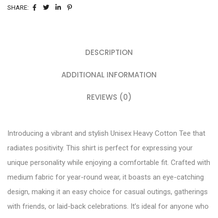
SHARE:
DESCRIPTION
ADDITIONAL INFORMATION
REVIEWS (0)
Introducing a vibrant and stylish Unisex Heavy Cotton Tee that
radiates positivity. This shirt is perfect for expressing your
unique personality while enjoying a comfortable fit. Crafted with
medium fabric for year-round wear, it boasts an eye-catching
design, making it an easy choice for casual outings, gatherings
with friends, or laid-back celebrations. It’s ideal for anyone who