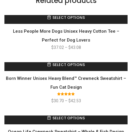
Related products
SELECT OPTIONS
Less People More Dogs Unisex Heavy Cotton Tee –
Perfect for Dog Lovers
$
37.02
–
$
43.08
SELECT OPTIONS
Born Winner Unisex Heavy Blend™ Crewneck Sweatshirt –
Fun Cat Design
Rated
5.00
$
30.70
–
$
42.53
out of 5
SELECT OPTIONS
Ocean Life Crewneck Sweatshirt – Whale & Fish Design