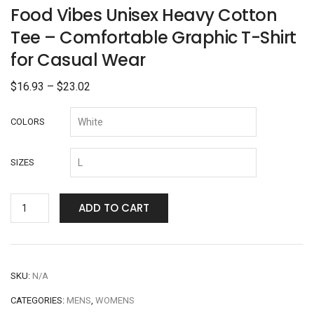
Food Vibes Unisex Heavy Cotton
Tee – Comfortable Graphic T-Shirt
for Casual Wear
$
16.93
–
$
23.02
COLORS
SIZES
ADD TO CART
SKU:
N/A
CATEGORIES:
MENS
,
WOMENS