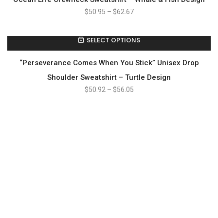
$
50.95
–
$
62.67
SELECT OPTIONS
“Perseverance Comes When You Stick” Unisex Drop
Shoulder Sweatshirt – Turtle Design
$
50.92
–
$
56.05