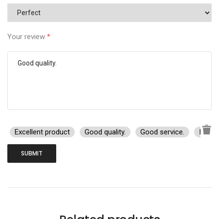
Your review
*
Excellent product
Good quality.
Good service.
I rec