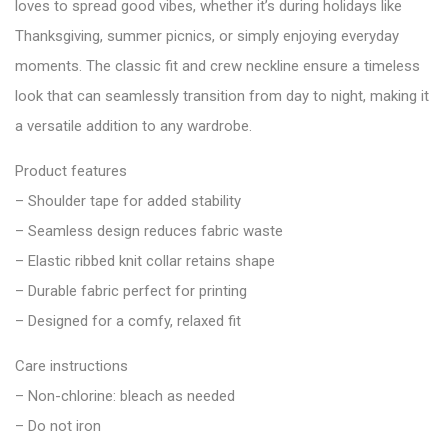
loves to spread good vibes, whether it’s during holidays like
Thanksgiving, summer picnics, or simply enjoying everyday
moments. The classic fit and crew neckline ensure a timeless
look that can seamlessly transition from day to night, making it
a versatile addition to any wardrobe.
Product features
– Shoulder tape for added stability
– Seamless design reduces fabric waste
– Elastic ribbed knit collar retains shape
– Durable fabric perfect for printing
– Designed for a comfy, relaxed fit
Care instructions
– Non-chlorine: bleach as needed
– Do not iron