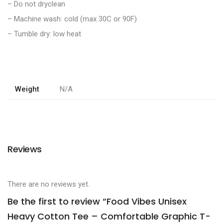
– Do not dryclean
– Machine wash: cold (max 30C or 90F)
– Tumble dry: low heat
Weight
N/A
Reviews
There are no reviews yet.
Be the first to review “Food Vibes Unisex
Heavy Cotton Tee – Comfortable Graphic T-