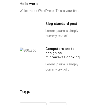
Hello world!
Welcome to WordPress. This is your first...
Blog standard post
Lorem ipsum is simply
dummy text of...
Computers are to
design as
microwaves cooking
Lorem ipsum is simply
dummy text of...
Tags