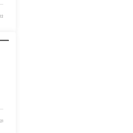
22
ess
21