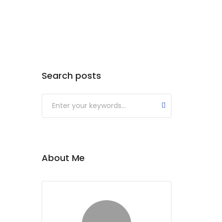
Search posts
About Me