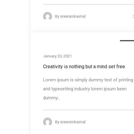
By
sreeramkaimal
Busin
January 20, 2021
Creativity is nothing but a mind set free
Lorem ipsum is simply dummy text of printing
and typesetting industry lorem ipsum been
dummy...
By
sreeramkaimal