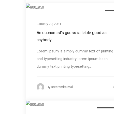
Des
January 20, 2021
An economist’s guess is liable good as
anybody
Lorem ipsum is simply dummy text of printing
and typesetting industry lorem ipsum been
dummy text printing typesetting...
By
sreeramkaimal
Photogra