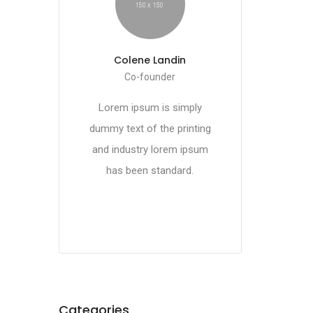
Colene Landin
Co-founder
Lorem ipsum is simply
dummy text of the printing
and industry lorem ipsum
has been standard.
Categories