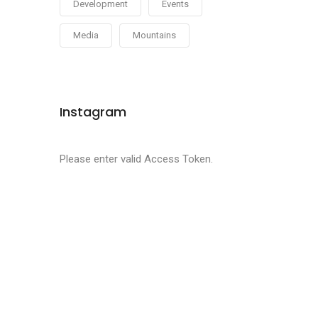
Development
Events
Media
Mountains
Instagram
Please enter valid Access Token.