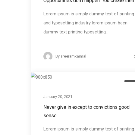
Opportunities don’t happen. You create the
Lorem ipsum is simply dummy text of printing
and typesetting industry lorem ipsum been
dummy text printing typesetting...
By
sreeramkaimal
Des
January 20, 2021
Never give in except to convictions good
sense
Lorem ipsum is simply dummy text of printing