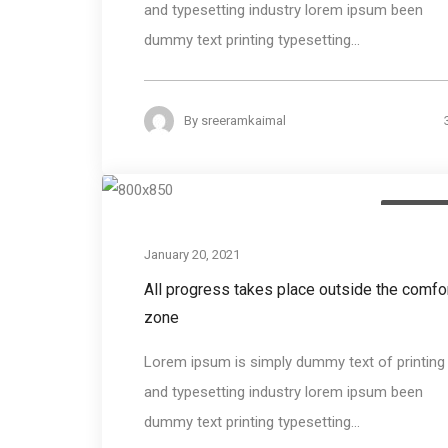
and typesetting industry lorem ipsum been
dummy text printing typesetting...
By
sreeramkaimal
Photogra
January 20, 2021
All progress takes place outside the comfo
zone
Lorem ipsum is simply dummy text of printing
and typesetting industry lorem ipsum been
dummy text printing typesetting...