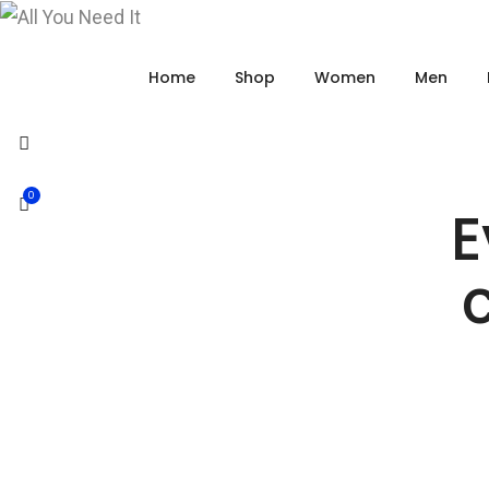
Home
Shop
Women
Men
0
E