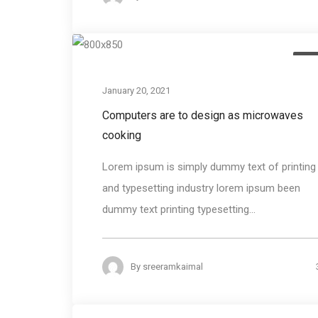
Des
January 20, 2021
Computers are to design as microwaves
cooking
Lorem ipsum is simply dummy text of printing
and typesetting industry lorem ipsum been
dummy text printing typesetting...
By
sreeramkaimal