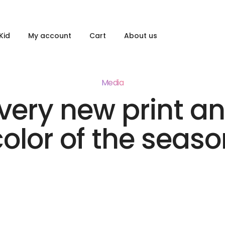
Kid
My account
Cart
About us
Media
very new print a
color of the seaso