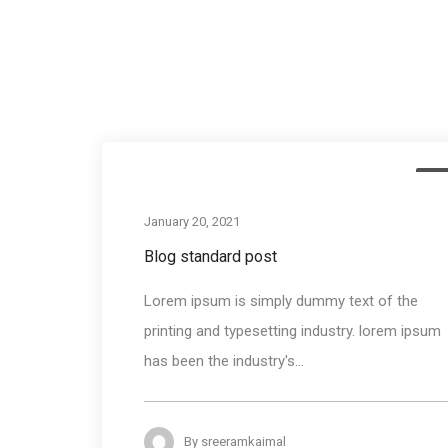
Me
January 20, 2021
Blog standard post
Lorem ipsum is simply dummy text of the
printing and typesetting industry. lorem ipsum
has been the industry's...
By
sreeramkaimal