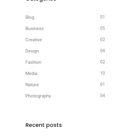
Blog
01
Business
05
Creative
02
Design
04
Fashion
02
Media
10
Nature
01
Photography
04
Recent posts