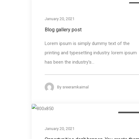
Me
January 20, 2021
Blog gallery post
Lorem ipsum is simply dummy text of the
printing and typesetting industry. lorem ipsum
has been the industry's...
By
sreeramkaimal
Photogra
January 20, 2021