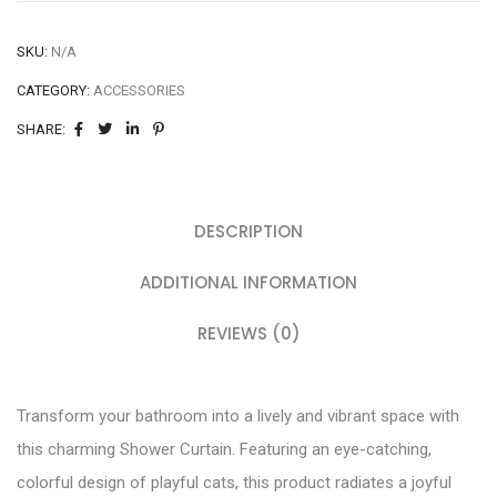
SKU:
N/A
CATEGORY:
ACCESSORIES
SHARE:
DESCRIPTION
ADDITIONAL INFORMATION
REVIEWS (0)
Transform your bathroom into a lively and vibrant space with
this charming Shower Curtain. Featuring an eye-catching,
colorful design of playful cats, this product radiates a joyful