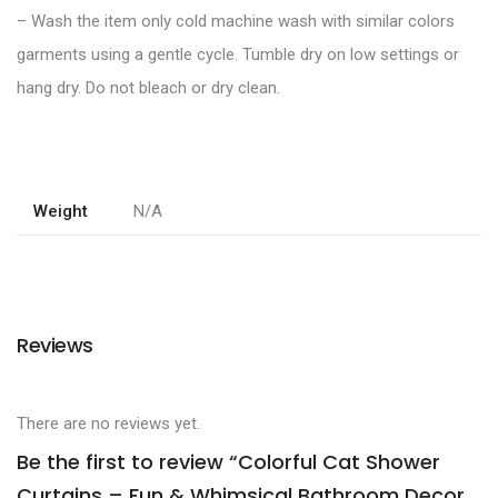
– Wash the item only cold machine wash with similar colors
garments using a gentle cycle. Tumble dry on low settings or
hang dry. Do not bleach or dry clean.
Weight
N/A
Reviews
There are no reviews yet.
Be the first to review “Colorful Cat Shower
Curtains – Fun & Whimsical Bathroom Decor