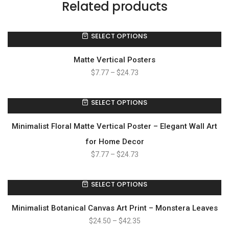
Related products
SELECT OPTIONS
Matte Vertical Posters
$
7.77
–
$
24.73
SELECT OPTIONS
Minimalist Floral Matte Vertical Poster – Elegant Wall Art
for Home Decor
$
7.77
–
$
24.73
SELECT OPTIONS
Minimalist Botanical Canvas Art Print – Monstera Leaves
$
24.50
–
$
42.35