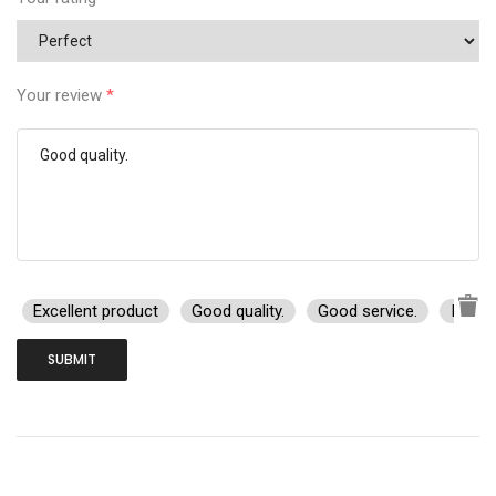
Your review
*
Excellent product
Good quality.
Good service.
I rec