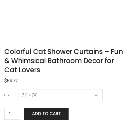
Colorful Cat Shower Curtains – Fun
& Whimsical Bathroom Decor for
Cat Lovers
$
64.72
SIZE
ADD TO CART