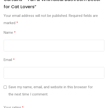
for Cat Lovers”
Your email address will not be published.
Required fields are
marked
*
Name
*
Email
*
Save my name, email, and website in this browser for
the next time I comment.
Your rating
*