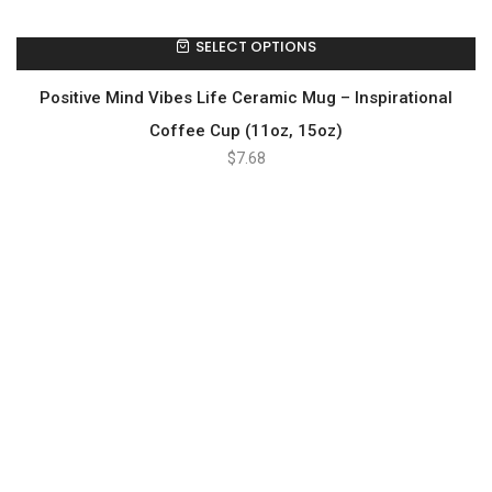
SELECT OPTIONS
Positive Mind Vibes Life Ceramic Mug – Inspirational
Coffee Cup (11oz, 15oz)
$
7.68