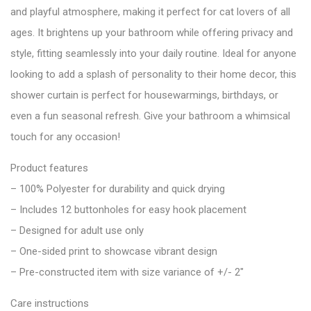
and playful atmosphere, making it perfect for cat lovers of all
ages. It brightens up your bathroom while offering privacy and
style, fitting seamlessly into your daily routine. Ideal for anyone
looking to add a splash of personality to their home decor, this
shower curtain is perfect for housewarmings, birthdays, or
even a fun seasonal refresh. Give your bathroom a whimsical
touch for any occasion!
Product features
– 100% Polyester for durability and quick drying
– Includes 12 buttonholes for easy hook placement
– Designed for adult use only
– One-sided print to showcase vibrant design
– Pre-constructed item with size variance of +/- 2″
Care instructions