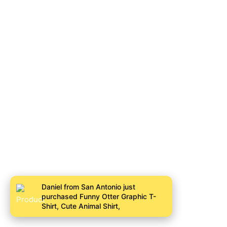
Daniel from San Antonio just
purchased Funny Otter Graphic T-
Shirt, Cute Animal Shirt,